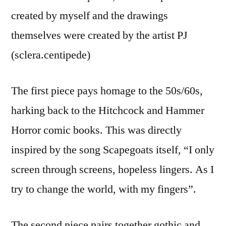
created by myself and the drawings
themselves were created by the artist PJ
(sclera.centipede)
The first piece pays homage to the 50s/60s,
harking back to the Hitchcock and Hammer
Horror comic books. This was directly
inspired by the song Scapegoats itself, “I only
screen through screens, hopeless lingers. As I
try to change the world, with my fingers”.
The second piece pairs together gothic and