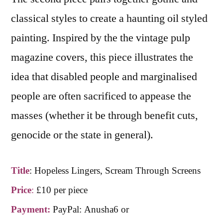
classical styles to create a haunting oil styled
painting. Inspired by the the vintage pulp
magazine covers, this piece illustrates the
idea that disabled people and marginalised
people are often sacrificed to appease the
masses (whether it be through benefit cuts,
genocide or the state in general).
Title
:
Hopeless Lingers, Scream Through Screens
Price
:
£10 per piece
Payment:
PayPal: Anusha6 or