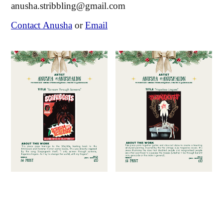
anusha.stribbling@gmail.com
Contact Anusha
or
Email