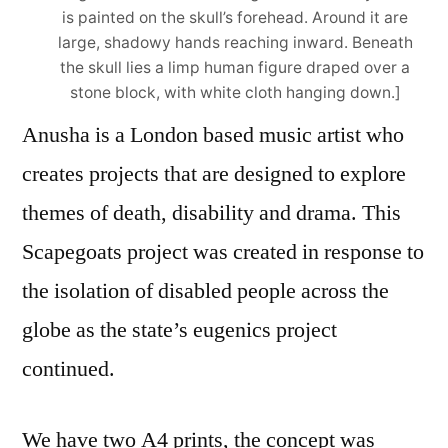
is painted on the skull’s forehead. Around it are
large, shadowy hands reaching inward. Beneath
the skull lies a limp human figure draped over a
stone block, with white cloth hanging down.]
Anusha is a London based music artist who
creates projects that are designed to explore
themes of death, disability and drama. This
Scapegoats project was created in response to
the isolation of disabled people across the
globe as the state’s eugenics project
continued.
We have two A4 prints, the concept was