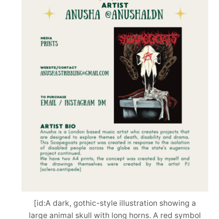
[id:A dark, gothic-style illustration showing a
large animal skull with long horns. A red symbol