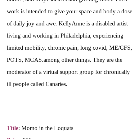
work is intended to give your space and body a dose
of daily joy and awe. KellyAnne is a disabled artist
living and working in Philadelphia, experiencing
limited mobility, chronic pain, long covid, ME/CFS,
POTS, MCAS.among other things. They are the
moderator of a virtual support group for chronically
ill people called Canaries.
Title
:
Momo in the Loquats