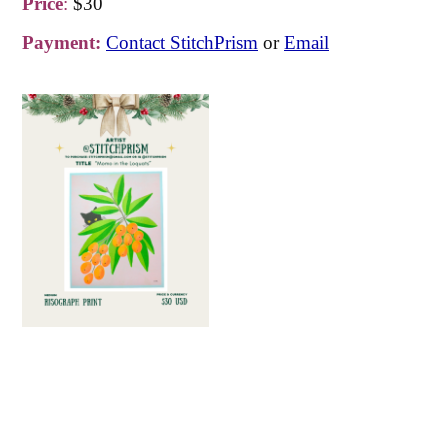
Price
:
$30
Payment:
Contact StitchPrism
or
Email