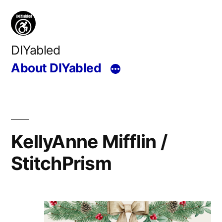
Skip
to
content
DIYabled
About DIYabled
KellyAnne Mifflin /
StitchPrism