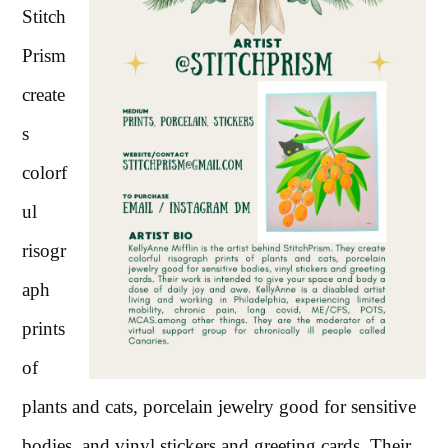
Stitch
Prism
create
s
colorf
ul
risogr
aph
prints
of
plants and cats, porcelain jewelry good for sensitive
bodies, and vinyl stickers and greeting cards. Their