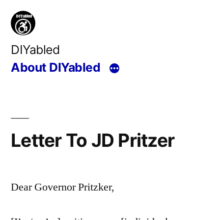
Skip
to
content
DIYabled
About DIYabled
Letter To JD Pritzer
Dear Governor Pritzker,