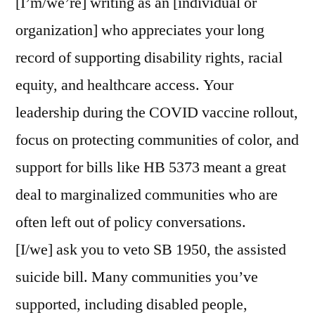
[I’m/we’re] writing as an [individual or
organization] who appreciates your long
record of supporting disability rights, racial
equity, and healthcare access. Your
leadership during the COVID vaccine rollout,
focus on protecting communities of color, and
support for bills like HB 5373 meant a great
deal to marginalized communities who are
often left out of policy conversations.
[I/we] ask you to veto SB 1950, the assisted
suicide bill. Many communities you’ve
supported, including disabled people,