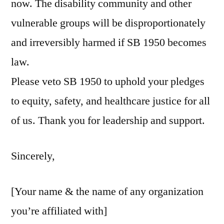
now. The disability community and other
vulnerable groups will be disproportionately
and irreversibly harmed if SB 1950 becomes
law.
Please veto SB 1950 to uphold your pledges
to equity, safety, and healthcare justice for all
of us. Thank you for leadership and support.
Sincerely,
[Your name & the name of any organization
you’re affiliated with]