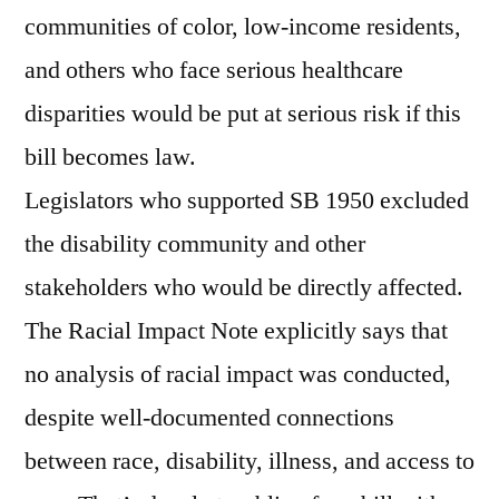
communities of color, low-income residents,
and others who face serious healthcare
disparities would be put at serious risk if this
bill becomes law.
Legislators who supported SB 1950 excluded
the disability community and other
stakeholders who would be directly affected.
The Racial Impact Note explicitly says that
no analysis of racial impact was conducted,
despite well-documented connections
between race, disability, illness, and access to