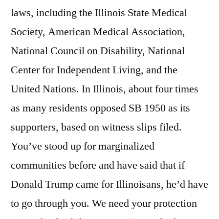
laws, including the Illinois State Medical
Society, American Medical Association,
National Council on Disability, National
Center for Independent Living, and the
United Nations. In Illinois, about four times
as many residents opposed SB 1950 as its
supporters, based on witness slips filed.
You’ve stood up for marginalized
communities before and have said that if
Donald Trump came for Illinoisans, he’d have
to go through you. We need your protection