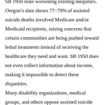
SB 1950 risks worsening existing inequities.
Oregon’s data shows 77–79% of assisted
suicide deaths involved Medicare and/or
Medicaid recipients, raising concerns that
certain communities are being pushed toward
lethal treatments instead of receiving the
healthcare they need and want. SB 1950 does
not even collect information about income,
making it impossible to detect these
disparities.
Many disability organizations, medical
groups, and others oppose assisted suicide