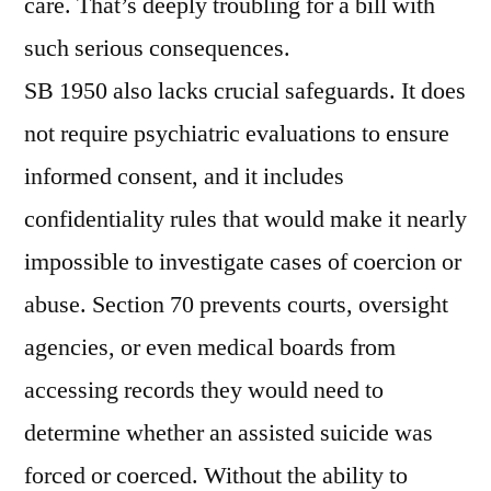
care. That’s deeply troubling for a bill with
such serious consequences.
SB 1950 also lacks crucial safeguards. It does
not require psychiatric evaluations to ensure
informed consent, and it includes
confidentiality rules that would make it nearly
impossible to investigate cases of coercion or
abuse. Section 70 prevents courts, oversight
agencies, or even medical boards from
accessing records they would need to
determine whether an assisted suicide was
forced or coerced. Without the ability to