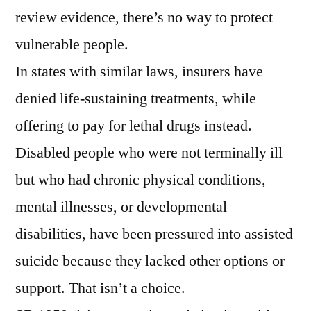
review evidence, there’s no way to protect
vulnerable people.
In states with similar laws, insurers have
denied life-sustaining treatments, while
offering to pay for lethal drugs instead.
Disabled people who were not terminally ill
but who had chronic physical conditions,
mental illnesses, or developmental
disabilities, have been pressured into assisted
suicide because they lacked other options or
support. That isn’t a choice.