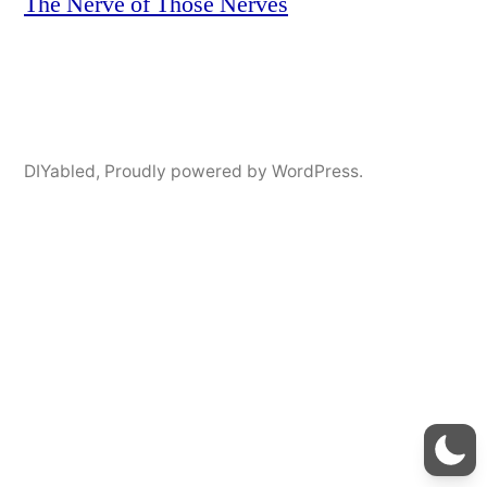
The Nerve of Those Nerves
DIYabled
,
Proudly powered by WordPress.