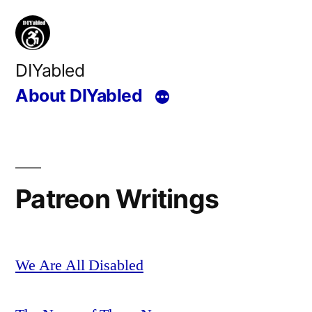
Skip
to
content
DIYabled
About DIYabled
Patreon Writings
We Are All Disabled