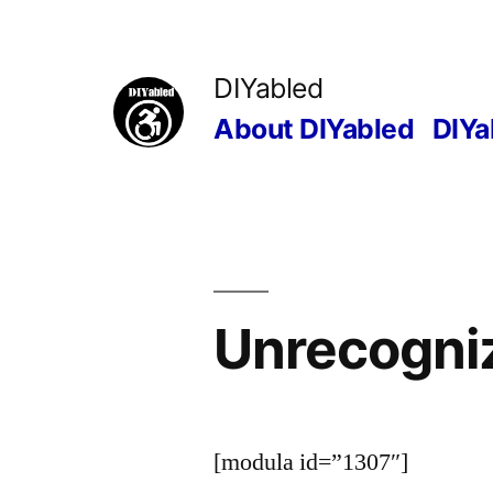
Skip
to
DIYabled
content
About DIYabled
DIYa
Unrecogniz
[modula id=”1307″]