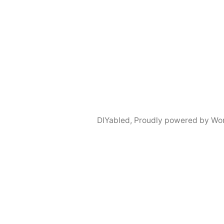
DIYabled
,
Proudly powered by Wo