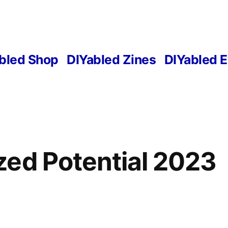
bled Shop
DIYabled Zines
DIYabled 
ed Potential 2023