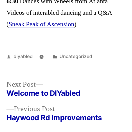
6:30
Dances with Wheels from Atlanta
Videos of interabled dancing and a Q&A
(
Sneak Peak of Ascension
)
Posted
Posted
diyabled
Uncategorized
by
in
Next
Next Post
post:
Welcome to DIYabled
Post
Previous
Previous Post
navigation
post:
Haywood Rd Improvements