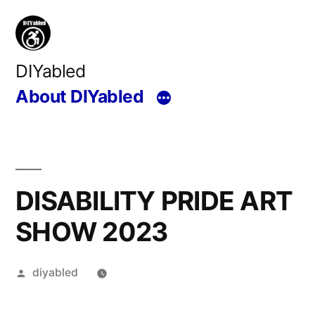
Skip
to
content
DIYabled
About DIYabled
DISABILITY PRIDE ART
SHOW 2023
Posted
diyabled
by