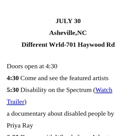
JULY 30
Asheville,NC
Different Wrld-701 Haywood Rd
Doors open at 4:30
4:30
Come and see the featured artists
5:30
Disability on the Spectrum (
Watch
Trailer
)
a documentary about disabled people by
Priya Ray