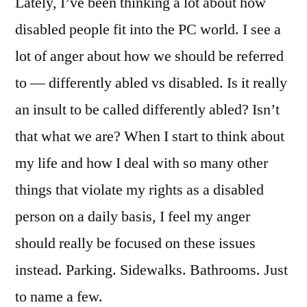
Lately, I’ve been thinking a lot about how
disabled people fit into the PC world. I see a
lot of anger about how we should be referred
to — differently abled vs disabled. Is it really
an insult to be called differently abled? Isn’t
that what we are? When I start to think about
my life and how I deal with so many other
things that violate my rights as a disabled
person on a daily basis, I feel my anger
should really be focused on these issues
instead. Parking. Sidewalks. Bathrooms. Just
to name a few.