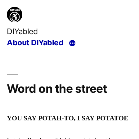
Skip
to
content
DIYabled
About DIYabled
Word on the street
YOU SAY POTAH-TO, I SAY POTATOE