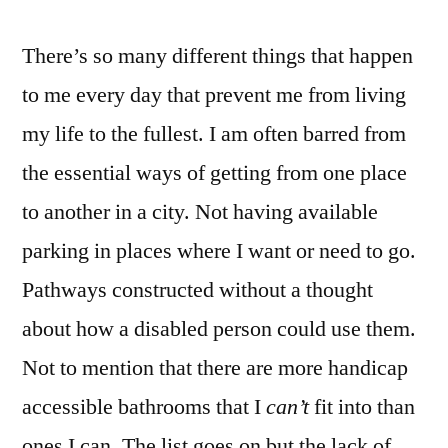
There’s so many different things that happen
to me every day that prevent me from living
my life to the fullest. I am often barred from
the essential ways of getting from one place
to another in a city. Not having available
parking in places where I want or need to go.
Pathways constructed without a thought
about how a disabled person could use them.
Not to mention that there are more handicap
accessible bathrooms that I
can’t
fit into than
ones I can. The list goes on but the lack of