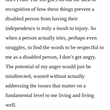
recognition of how these things prevent a
disabled person from having their
independence is truly a insult to injury. So
when a person actually tries, perhaps even
struggles, to find the words to be respectful to
me as a disabled person, I don’t get angry.
The potential of my anger would just be
misdirected, wasted without actually
addressing the issues that matter on a
fundamental level to me living and living
well.