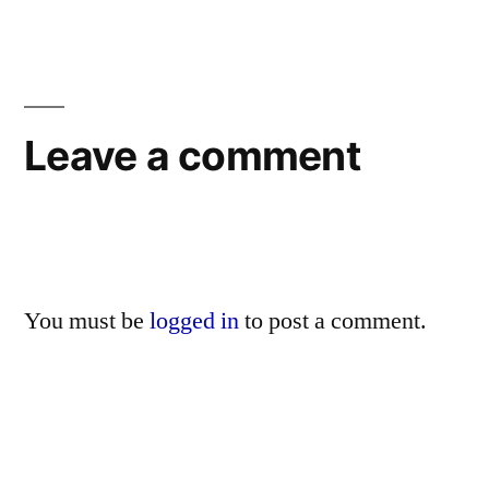
Leave a comment
You must be
logged in
to post a comment.